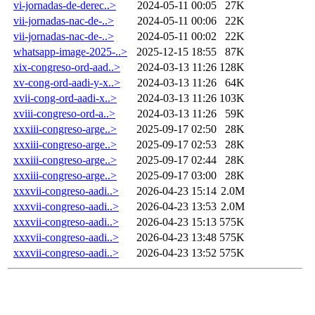
vi-jornadas-de-derec..>
2024-05-11 00:05
27K
vii-jornadas-nac-de-..>
2024-05-11 00:06
22K
vii-jornadas-nac-de-..>
2024-05-11 00:02
22K
whatsapp-image-2025-..>
2025-12-15 18:55
87K
xix-congreso-ord-aad..>
2024-03-13 11:26
128K
xv-cong-ord-aadi-y-x..>
2024-03-13 11:26
64K
xvii-cong-ord-aadi-x..>
2024-03-13 11:26
103K
xviii-congreso-ord-a..>
2024-03-13 11:26
59K
xxxiii-congreso-arge..>
2025-09-17 02:50
28K
xxxiii-congreso-arge..>
2025-09-17 02:53
28K
xxxiii-congreso-arge..>
2025-09-17 02:44
28K
xxxiii-congreso-arge..>
2025-09-17 03:00
28K
xxxvii-congreso-aadi..>
2026-04-23 15:14
2.0M
xxxvii-congreso-aadi..>
2026-04-23 13:53
2.0M
xxxvii-congreso-aadi..>
2026-04-23 15:13
575K
xxxvii-congreso-aadi..>
2026-04-23 13:48
575K
xxxvii-congreso-aadi..>
2026-04-23 13:52
575K