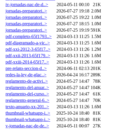
iv-jornadas-nac-de-d..>
2024-05-11 00:10
21K
jornadas-preparatori..>
2026-07-27 19:18
2.0M
jornadas-preparatori..>
2026-07-25 19:22
1.0M
jornadas-preparatori..>
2026-07-27 18:15
1.0M
jornadas-preparatori..>
2026-07-25 19:19
591K
pdf-completo-65f1793..>
2024-03-13 11:25
1.5M
pdf-diagramado-a-vic..>
2024-03-13 11:25
1.6M
pdf-xxi-2012-3-65f17..>
2024-03-13 11:26
1.2M
pdf-xxii-2013-65f179..>
2024-03-13 11:26
1.6M
pdf-xxiii-2014-65f17..>
2024-03-13 11:26
1.6M
pre-relato-seccion-d..>
2024-06-11 02:13
201K
redes-la-ley-de-glac..>
2026-04-24 16:17
289K
reglamento-de-activi..>
2024-05-27 14:47
78K
reglamento-del-anuar..>
2024-05-27 14:47
104K
reglamento-del-curso..>
2024-05-27 14:47
61K
reglamento-general-6..>
2024-05-27 14:47
70K
texto-anuario-xx-201..>
2024-03-13 11:26
1.6M
thumbnail-whatsapp-i..>
2025-10-24 18:40
81K
thumbnail-whatsapp-i..>
2025-10-24 18:40
81K
v-jornadas-nac-de-de..>
2024-05-11 00:07
27K