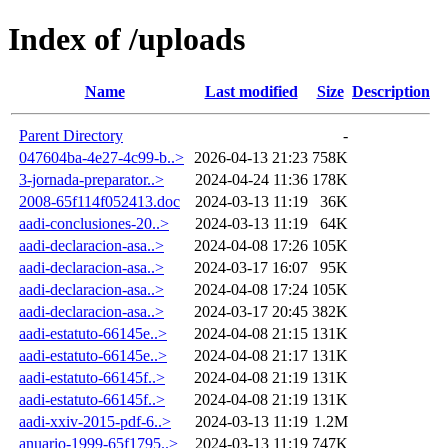
Index of /uploads
Name
Last modified
Size
Description
Parent Directory
-
047604ba-4e27-4c99-b..>
2026-04-13 21:23
758K
3-jornada-preparator..>
2024-04-24 11:36
178K
2008-65f114f052413.doc
2024-03-13 11:19
36K
aadi-conclusiones-20..>
2024-03-13 11:19
64K
aadi-declaracion-asa..>
2024-04-08 17:26
105K
aadi-declaracion-asa..>
2024-03-17 16:07
95K
aadi-declaracion-asa..>
2024-04-08 17:24
105K
aadi-declaracion-asa..>
2024-03-17 20:45
382K
aadi-estatuto-66145e..>
2024-04-08 21:15
131K
aadi-estatuto-66145e..>
2024-04-08 21:17
131K
aadi-estatuto-66145f..>
2024-04-08 21:19
131K
aadi-estatuto-66145f..>
2024-04-08 21:19
131K
aadi-xxiv-2015-pdf-6..>
2024-03-13 11:19
1.2M
anuario-1999-65f1795..>
2024-03-13 11:19
747K