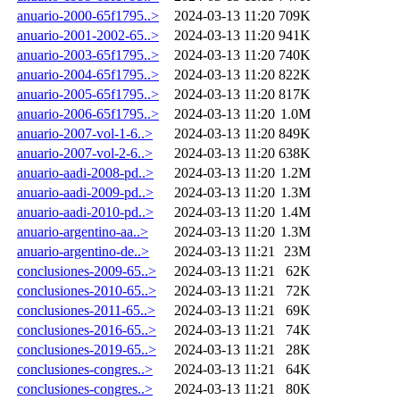
anuario-2000-65f1795..>
2024-03-13 11:20
709K
anuario-2001-2002-65..>
2024-03-13 11:20
941K
anuario-2003-65f1795..>
2024-03-13 11:20
740K
anuario-2004-65f1795..>
2024-03-13 11:20
822K
anuario-2005-65f1795..>
2024-03-13 11:20
817K
anuario-2006-65f1795..>
2024-03-13 11:20
1.0M
anuario-2007-vol-1-6..>
2024-03-13 11:20
849K
anuario-2007-vol-2-6..>
2024-03-13 11:20
638K
anuario-aadi-2008-pd..>
2024-03-13 11:20
1.2M
anuario-aadi-2009-pd..>
2024-03-13 11:20
1.3M
anuario-aadi-2010-pd..>
2024-03-13 11:20
1.4M
anuario-argentino-aa..>
2024-03-13 11:20
1.3M
anuario-argentino-de..>
2024-03-13 11:21
23M
conclusiones-2009-65..>
2024-03-13 11:21
62K
conclusiones-2010-65..>
2024-03-13 11:21
72K
conclusiones-2011-65..>
2024-03-13 11:21
69K
conclusiones-2016-65..>
2024-03-13 11:21
74K
conclusiones-2019-65..>
2024-03-13 11:21
28K
conclusiones-congres..>
2024-03-13 11:21
64K
conclusiones-congres..>
2024-03-13 11:21
80K