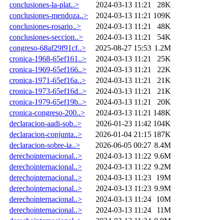
conclusiones-la-plat..>
2024-03-13 11:21
28K
conclusiones-mendoza..>
2024-03-13 11:21
109K
conclusiones-rosario..>
2024-03-13 11:21
48K
conclusiones-seccion..>
2024-03-13 11:21
54K
congreso-68af29f91cf..>
2025-08-27 15:53
1.2M
cronica-1968-65ef161..>
2024-03-13 11:21
25K
cronica-1969-65ef166..>
2024-03-13 11:21
22K
cronica-1971-65ef16a..>
2024-03-13 11:21
21K
cronica-1973-65ef16d..>
2024-03-13 11:21
21K
cronica-1979-65ef19b..>
2024-03-13 11:21
20K
cronica-congreso-200..>
2024-03-13 11:21
148K
declaracion-aadi-sob..>
2026-01-23 11:42
104K
declaracion-conjunta..>
2026-01-04 21:15
187K
declaracion-sobre-ia..>
2026-06-05 00:27
8.4M
derechointernacional..>
2024-03-13 11:22
9.6M
derechointernacional..>
2024-03-13 11:22
9.2M
derechointernacional..>
2024-03-13 11:23
19M
derechointernacional..>
2024-03-13 11:23
9.9M
derechointernacional..>
2024-03-13 11:24
10M
derechointernacional..>
2024-03-13 11:24
11M