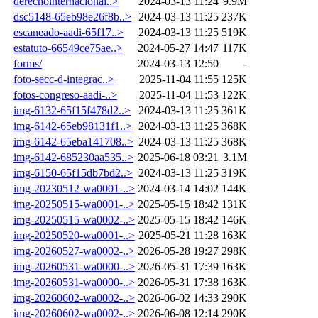
derechointernacional..>
2024-03-13 11:24
9.9M
dsc5148-65eb98e26f8b..>
2024-03-13 11:25
237K
escaneado-aadi-65f17..>
2024-03-13 11:25
519K
estatuto-66549ce75ae..>
2024-05-27 14:47
117K
forms/
2024-03-13 12:50
-
foto-secc-d-integrac..>
2025-11-04 11:55
125K
fotos-congreso-aadi-..>
2025-11-04 11:53
122K
img-6132-65f15f478d2..>
2024-03-13 11:25
361K
img-6142-65eb98131f1..>
2024-03-13 11:25
368K
img-6142-65eba141708..>
2024-03-13 11:25
368K
img-6142-685230aa535..>
2025-06-18 03:21
3.1M
img-6150-65f15db7bd2..>
2024-03-13 11:25
319K
img-20230512-wa0001-..>
2024-03-14 14:02
144K
img-20250515-wa0001-..>
2025-05-15 18:42
131K
img-20250515-wa0002-..>
2025-05-15 18:42
146K
img-20250520-wa0001-..>
2025-05-21 11:28
163K
img-20260527-wa0002-..>
2026-05-28 19:27
298K
img-20260531-wa0000-..>
2026-05-31 17:39
163K
img-20260531-wa0000-..>
2026-05-31 17:38
163K
img-20260602-wa0002-..>
2026-06-02 14:33
290K
img-20260602-wa0002-..>
2026-06-08 12:14
290K